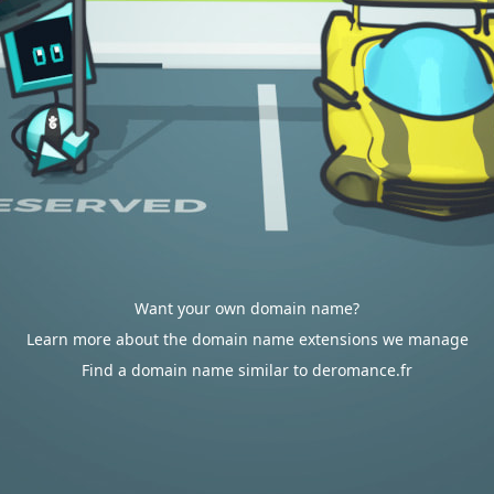
Want your own domain name?
Learn more about the domain name extensions we manage
Find a domain name similar to deromance.fr