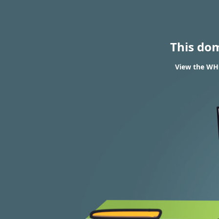
This do
View the WHO