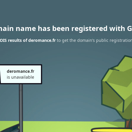
main name has been registered with G
IS results of deromance.fr
to get the domain’s public registratio
deromance.fr
is unavailable