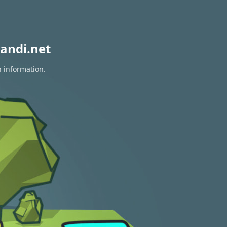
andi.net
n information.